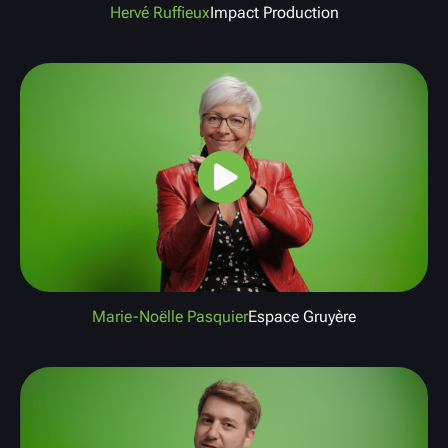
Hervé Ruffieux
Impact Production
Marie-Noëlle Pasquier
Espace Gruyère