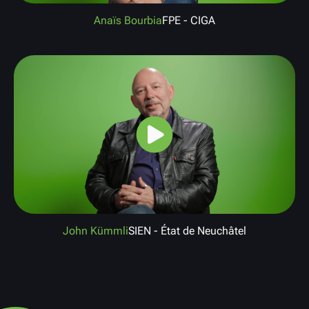
Anaïs Bourbia
FPE - CIGA
John Kümmli
SIEN - État de Neuchâtel