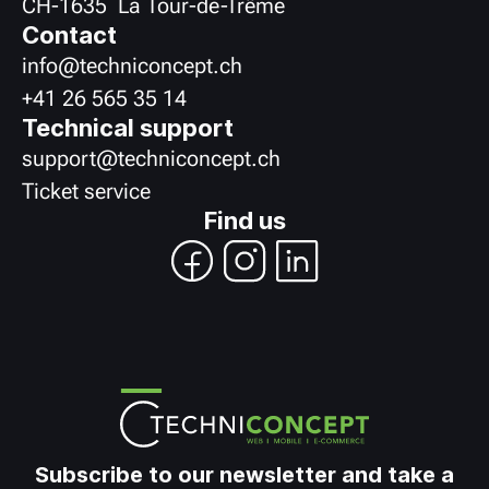
CH
-
1635
La Tour-de-Trême
Contact
info@techniconcept.ch
+41 26 565 35 14
Technical support
support@techniconcept.ch
Ticket service
Find us
Subscribe to our newsletter and take a