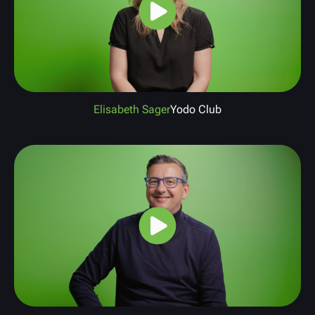
Elisabeth Sager
Yodo Club