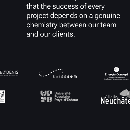
that the success of every
project depends on a genuine
chemistry between our team
and our clients.