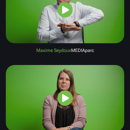
Maxime Seydoux
MEDIAparc