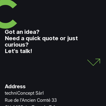
Got an idea?
Need a quick quote or just
curious?
Let's talk!
Address
techniConcept Sàrl
Rue de l'Ancien Comté 33