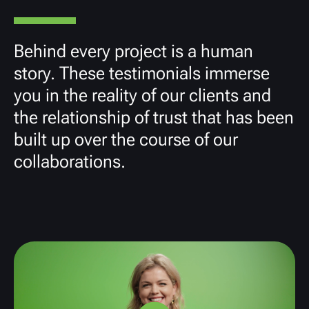
Behind every project is a human
story. These testimonials immerse
you in the reality of our clients and
the relationship of trust that has been
built up over the course of our
collaborations.