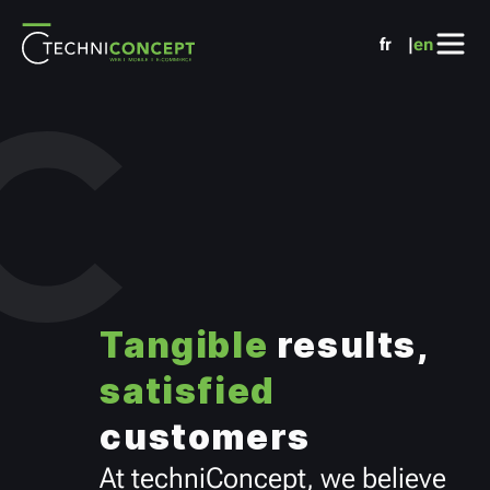
Cookies management panel
fr
en
Tangible
results,
satisfied
customers
At techniConcept, we believe