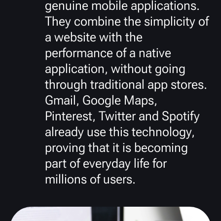
genuine mobile applications.
They combine the simplicity of
a website with the
performance of a native
application, without going
through traditional app stores.
Gmail, Google Maps,
Pinterest, Twitter and Spotify
already use this technology,
proving that it is becoming
part of everyday life for
millions of users.