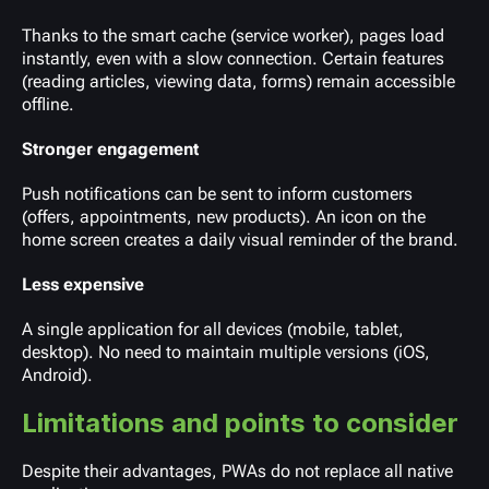
Thanks to the smart cache (service worker), pages load
instantly, even with a slow connection. Certain features
(reading articles, viewing data, forms) remain accessible
offline.
Stronger engagement
Push notifications can be sent to inform customers
(offers, appointments, new products). An icon on the
home screen creates a daily visual reminder of the brand.
Less expensive
A single application for all devices (mobile, tablet,
desktop). No need to maintain multiple versions (iOS,
Android).
Limitations and points to consider
Despite their advantages, PWAs do not replace all native