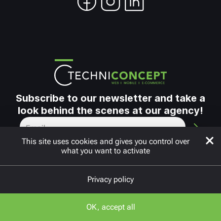
Subscribe to our newsletter and take a
look behind the scenes at our agency!
This site uses cookies and gives you control over
what you want to activate
Privacy policy
Copyright © 2010 - 2026
FAQ
OK, accept all
Neos