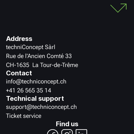
Address
techniConcept Sàrl
Rue de l'Ancien Comté 33
CH
-
1635
La Tour-de-Trême
Contact
info@techniconcept.ch
+41 26 565 35 14
Technical support
support@techniconcept.ch
Ticket service
Find us