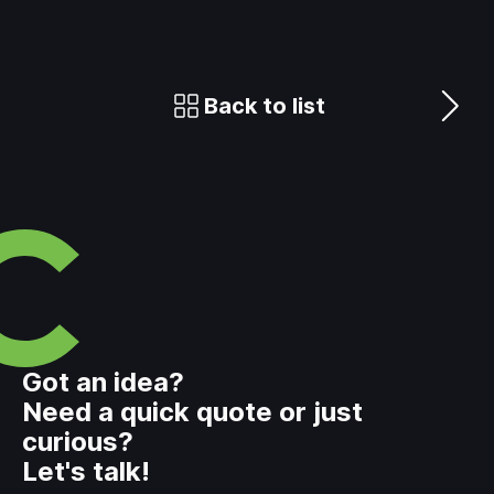
Back to list
Got an idea?
Need a quick quote or just
curious?
Let's talk!