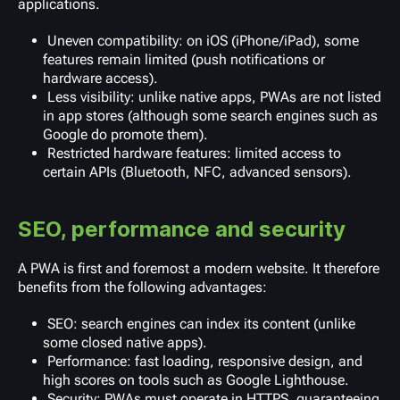
applications.
Uneven compatibility: on iOS (iPhone/iPad), some
features remain limited (push notifications or
hardware access).
Less visibility: unlike native apps, PWAs are not listed
in app stores (although some search engines such as
Google do promote them).
Restricted hardware features: limited access to
certain APIs (Bluetooth, NFC, advanced sensors).
SEO, performance and security
A PWA is first and foremost a modern website. It therefore
benefits from the following advantages:
SEO: search engines can index its content (unlike
some closed native apps).
Performance: fast loading, responsive design, and
high scores on tools such as Google Lighthouse.
Security: PWAs must operate in HTTPS, guaranteeing