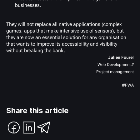
businesses.
They will not replace all native applications (complex
games, apps that make intensive use of sensors), but
they are now an essential solution for any organisation
that wants to improve its accessibility and visibility
without breaking the bank.
Julien Fourel
Web Development //
Project management
#PWA
Share this article