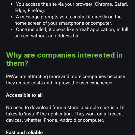
You access the site via your browser (Chrome, Safari,
Edge, Firefox).
A message prompts you to install it directly on the
home screen of your smartphone or computer.
Once installed, it opens like a ‘real’ application, in full
screen, without an address bar.
Why are companies interested in
them?
PWAs are attracting more and more companies because
they reduce costs and improve the user experience.
Accessible to all
No need to download from a store: a simple click is all it
takes to ‘install’ the application. They work on all recent
devices, whether iPhone, Android or computer.
Fast and reliable