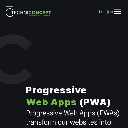
Cookies management panel
fr
en
Progressive
Web Apps
(PWA)
Progressive Web Apps (PWAs)
transform our websites into