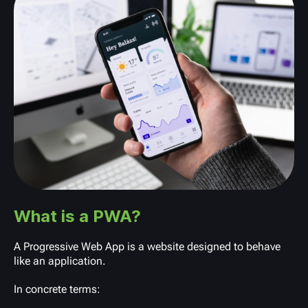
What is a PWA?
A Progressive Web App is a website designed to behave
like an application.
In concrete terms: