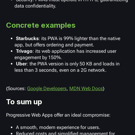
data confidentiality.
Concrete examples
Starbucks
: its PWA is 99% lighter than the native
app, but offers ordering and payment.
Trivago
: its web application has increased user
engagement by 150%.
Uber
: the PWA version is only 50 KB and loads in
less than 3 seconds, even on a 2G network.
(Sources:
Google Developers
,
MDN Web Docs
)
To sum up
Progressive Web Apps offer an ideal compromise:
A smooth, modern experience for users.
Reduced costs and simplified management for