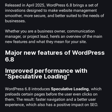
Released in April 2025, WordPress 6.8 brings a set of
innovations designed to make website management
smoother, more secure, and better suited to the needs of
businesses.
Whether you are a business owner, communication
manager, or project lead, here’s an overview of the main
new features and what they mean for your site.
Major new features of WordPress
6.8
Improved performance with
“Speculative Loading”
WordPress 6.8 introduces
Speculative Loading
, which
preloads certain pages before the user even clicks on
them. The result: faster navigation and a better user
experience, which also has a positive impact on SEO.