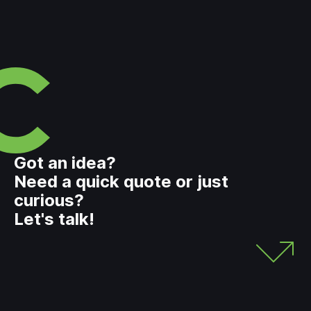
Got an idea?
Need a quick quote or just
curious?
Let's talk!