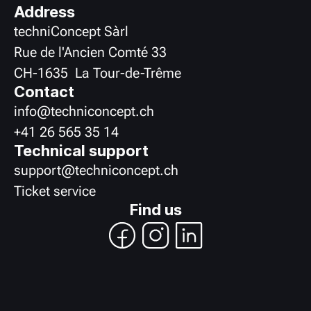
Address
techniConcept Sàrl
Rue de l'Ancien Comté 33
CH
-
1635
La Tour-de-Trême
Contact
info@techniconcept.ch
+41 26 565 35 14
Technical support
support@techniconcept.ch
Ticket service
Find us