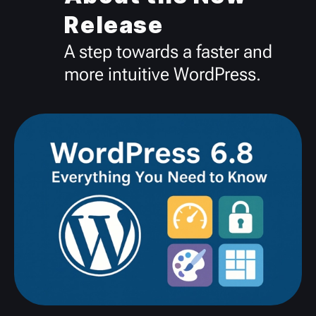
Release
A step towards a faster and
more intuitive WordPress.