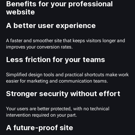
Benefits for your professional
website
A better user experience
A faster and smoother site that keeps visitors longer and
improves your conversion rates.
Less friction for your teams
Simplified design tools and practical shortcuts make work
easier for marketing and communication teams.
Stronger security without effort
Your users are better protected, with no technical
intervention required on your part.
A future-proof site