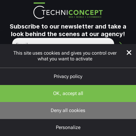
Subscribe to our newsletter and take a
look behind the scenes at our agency!
This site uses cookies and gives you control over
what you want to activate
Privacy policy
Copyright © 2010 - 2026
FAQ
OK, accept all
Neos
Cookie settings
Deny all cookies
Privacy policy
Personalize