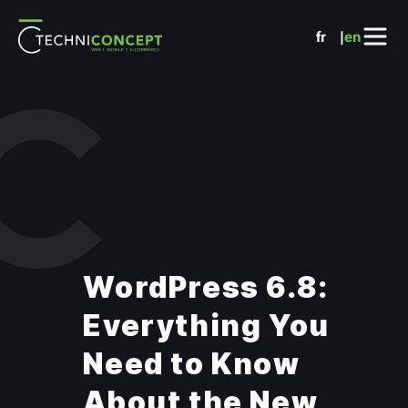
Cookies management panel
fr
en
WordPress 6.8:
Everything You
Need to Know
About the New