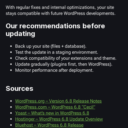
With regular fixes and internal optimizations, your site
stays compatible with future WordPress developments.
Our recommendations before
updating
Back up your site (files + database).
Test the update in a staging environment.
Check compatibility of your extensions and theme.
Update gradually (plugins first, then WordPress).
Monitor performance after deployment.
Sources
WordPress.org – Version 6.8 Release Notes
WordPress.com – WordPress 6.8 “Cecil”
Yoast – What’s new in WordPress 6.8
Hostinger – WordPress 6.8 Update Overview
Bluehost – WordPress 6.8 Release