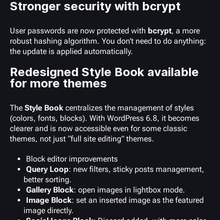
Stronger security with bcrypt
User passwords are now protected with
bcrypt
, a more
robust hashing algorithm. You don’t need to do anything:
the update is applied automatically.
Redesigned Style Book available
for more themes
The
Style Book
centralizes the management of styles
(colors, fonts, blocks). With WordPress 6.8, it becomes
clearer and is now accessible even for some classic
themes, not just “full site editing” themes.
Block editor improvements
Query Loop
: new filters, sticky posts management,
better sorting.
Gallery Block
: open images in lightbox mode.
Image Block
: set an inserted image as the featured
image directly.