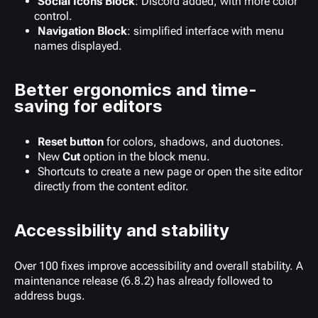
Social Icons Block
: Discord added, with more color
control.
Navigation Block
: simplified interface with menu
names displayed.
Better ergonomics and time-
saving for editors
Reset button
for colors, shadows, and duotones.
New
Cut
option in the block menu.
Shortcuts to create a new page or open the site editor
directly from the content editor.
Accessibility and stability
Over 100 fixes improve accessibility and overall stability. A
maintenance release (6.8.2) has already followed to
address bugs.