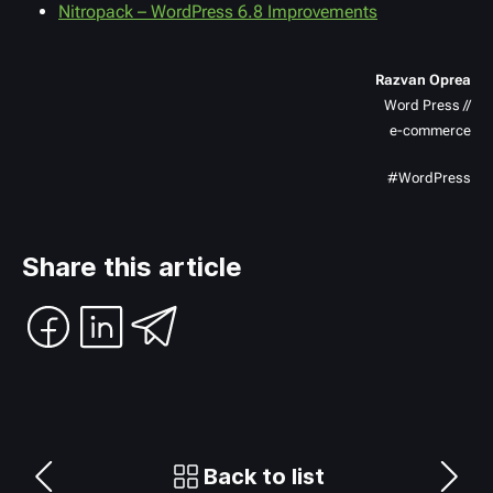
Nitropack – WordPress 6.8 Improvements
Razvan Oprea
Word Press //
e-commerce
#WordPress
Share this article
Back to list