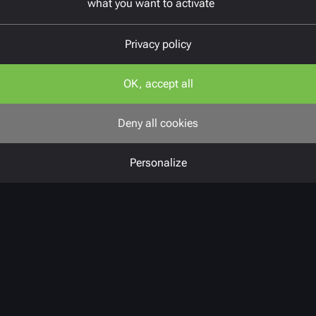
what you want to activate
Privacy policy
OK, accept all
Deny all cookies
Personalize
Challenges
Before the overhaul, the professional
network had a set of scattered tools
that lacked any real consistency.
Member and event management was
still done manually, which led to