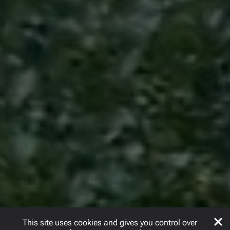
This site uses cookies and gives you control over