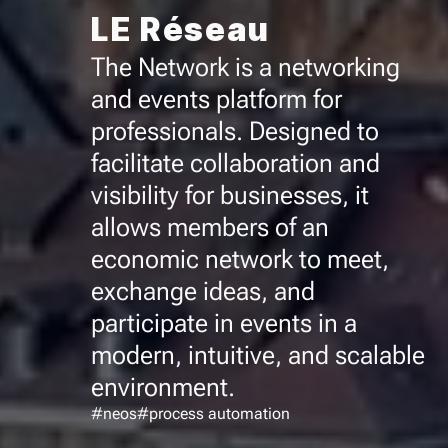
LE Réseau
The Network is a networking
and events platform for
professionals. Designed to
facilitate collaboration and
visibility for businesses, it
allows members of an
economic network to meet,
exchange ideas, and
participate in events in a
modern, intuitive, and scalable
environment.
#neos
#process automation