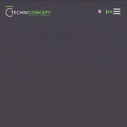
Cookies management panel
fr
en